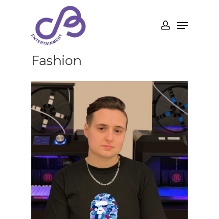
Fashion