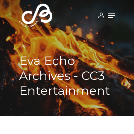
Tag
Eva Echo
Archives - CC3
Entertainment