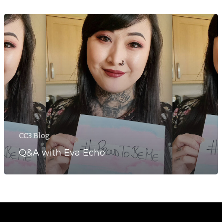
CC3 Blog
Q&A with Eva Echo