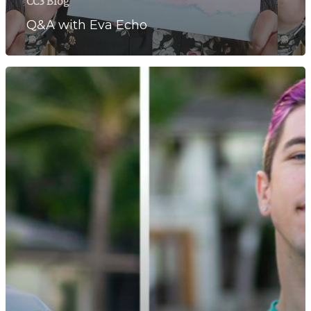
CC3 Blog
Q&A with Eva Echo