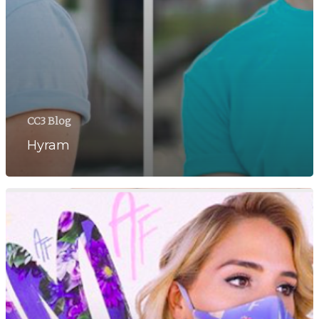
CC3 Blog
Hyram