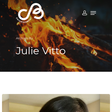
All Posts By
Julie Vitto