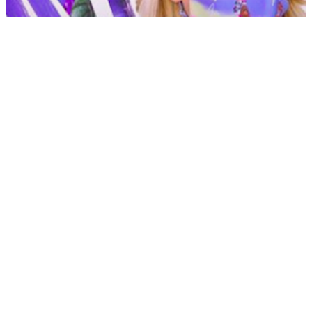
CC3 Blog
AngelFace